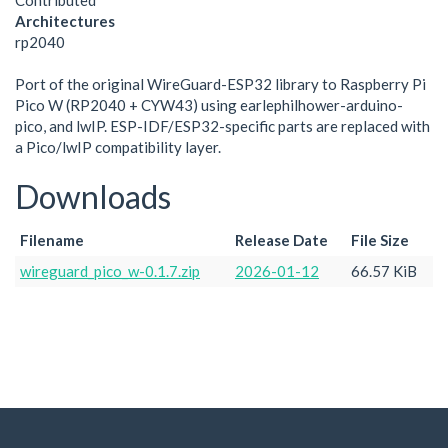
Contributed
Architectures
rp2040
Port of the original WireGuard-ESP32 library to Raspberry Pi
Pico W (RP2040 + CYW43) using earlephilhower-arduino-
pico, and lwIP. ESP-IDF/ESP32-specific parts are replaced with
a Pico/lwIP compatibility layer.
Downloads
Filename
Release Date
File Size
wireguard_pico_w-0.1.7.zip
2026-01-12
66.57 KiB