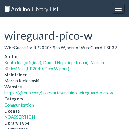
Arduino Library List
Togg
navig
wireguard-pico-w
WireGuard for RP2040/Pico W, port of WireGuard-ESP32.
Author
Kenta Ida (original); Daniel Hope (upstream); Marcin
Kielesiński (RP2040/Pico W port)
Maintainer
Marcin Kielesiński
Website
https://github.com/jaszczurtd/arduino-wireguard-pico-w
Category
Communication
License
NOASSERTION
Library Type