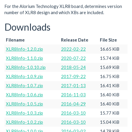
For the Alorium Technology XLR8 board, determines version
number of XLR8 design and which XBs are included.
Downloads
Filename
Release Date
File Size
XLR8Info-1.2.0.zip
2022-02-22
16.65 KiB
XLR8Info-1.1.0.zip
2020-07-22
15.74 KiB
XLR8Info-1.0.10.zip
2018-05-24
15.69 KiB
XLR8Info-1.0.9.zip
2017-09-22
16.75 KiB
XLR8Info-1.0.7.zip
2017-01-13
16.41 KiB
XLR8Info-1.0.6.zip
2016-11-03
16.40 KiB
XLR8Info-1.0.5.zip
2016-04-29
16.40 KiB
XLR8Info-1.0.3.zip
2016-03-10
15.77 KiB
XLR8Info-1.0.2.zip
2016-03-10
15.04 KiB
XLR8Info-1.0.0.zip
2016-03-02
14.78 KiB