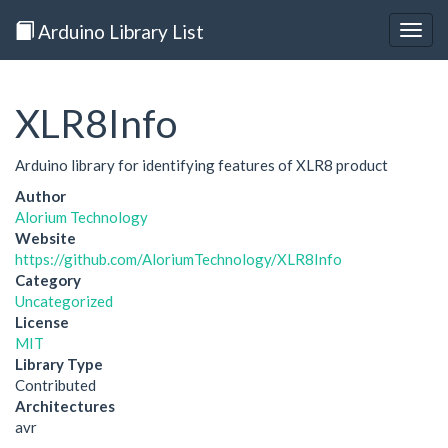
Arduino Library List
Togg
navig
XLR8Info
Arduino library for identifying features of XLR8 product
Author
Alorium Technology
Website
https://github.com/AloriumTechnology/XLR8Info
Category
Uncategorized
License
MIT
Library Type
Contributed
Architectures
avr