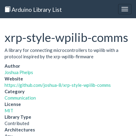
Arduino Library List
Togg
navig
xrp-style-wpilib-comms
A library for connecting microcontrollers to wpilib with a
protocol inspired by the xrp-wpilib-firmware
Author
Joshua Phelps
Website
https://github.com/joshua-8/xrp-style-wpilib-comms
Category
Communication
License
MIT
Library Type
Contributed
Architectures