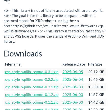
Any
<br>This library is not officially associated with xrp or wpilib.
<br>The goal is for this library to be compatible with the
protocol meant for XRP robots running the <a
href=https://github.com/wpilibsuite/xrp-wpilib-firmware>xrp-
wpilib-firmware</a>.<br>This library is tested on Raspberry Pi
and ESP32 boards. It uses the standard Arduino WiFi and UDP
library.
Downloads
Filename
Release Date
File Size
xrp_style_wpilib_comms-0.3.1.zip
2025-06-05
20.12 KiB
xrp_style_wpilib_comms-0.2.2.zip
2025-06-04
15.46 KiB
xrp_style_wpilib_comms-0.2.1.zip
2025-06-03
15.38 KiB
xrp_style_wpilib_comms-0.1.2.zip
2025-06-03
14.87 KiB
xrp_style_wpilib_comms-0.1.1.zip
2025-06-03
14.42 KiB
xrp_style_wpilib_comms-0.1.0.zip
2025-06-01
12.38 KiB