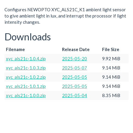
Configures NEWOPTO XYC_ALS21C_K1 ambient light sensor
to give ambient light in lux, and interrupt the processor if light
intensity changes.
Downloads
Filename
Release Date
File Size
xyc_als21c-1.0.4.zip
2025-05-20
9.92 MiB
xyc_als21c-1.0.3.zip
2025-05-07
9.14 MiB
xyc_als21c-1.0.2.zip
2025-05-05
9.14 MiB
xyc_als21c-1.0.1.zip
2025-05-05
9.14 MiB
xyc_als21c-1.0.0.zip
2025-05-04
8.35 MiB