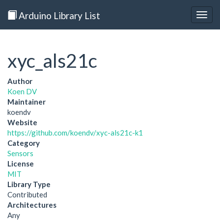
Arduino Library List
Togg
navig
xyc_als21c
Author
Koen DV
Maintainer
koendv
Website
https://github.com/koendv/xyc-als21c-k1
Category
Sensors
License
MIT
Library Type
Contributed
Architectures
Any