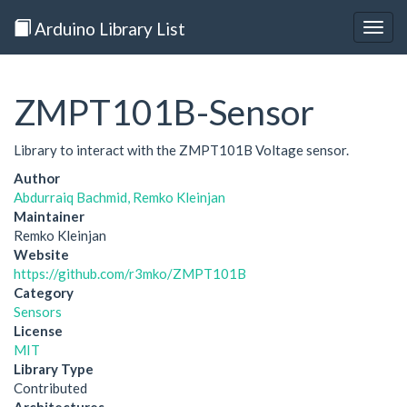
Arduino Library List
Togg
navig
ZMPT101B-Sensor
Library to interact with the ZMPT101B Voltage sensor.
Author
Abdurraiq Bachmid, Remko Kleinjan
Maintainer
Remko Kleinjan
Website
https://github.com/r3mko/ZMPT101B
Category
Sensors
License
MIT
Library Type
Contributed