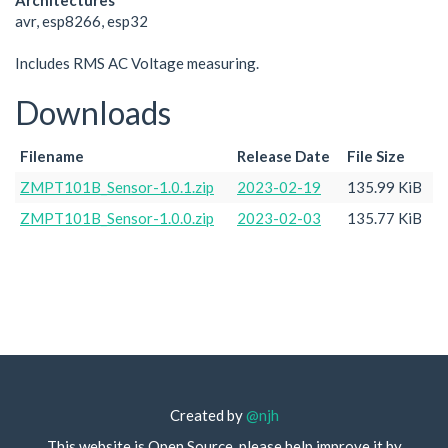
Architectures
avr, esp8266, esp32
Includes RMS AC Voltage measuring.
Downloads
Filename
Release Date
File Size
ZMPT101B_Sensor-1.0.1.zip
2023-02-19
135.99 KiB
ZMPT101B_Sensor-1.0.0.zip
2023-02-03
135.77 KiB
Created by
@njh
This website is Open Source, please help improve it by