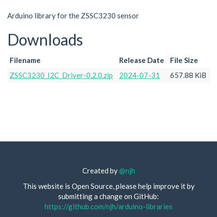
Arduino library for the ZSSC3230 sensor
Downloads
Filename
Release Date
File Size
ZSSC3230_I2C_Driver-0.2.0.zip
2024-07-31
657.88 KiB
Created by
@njh
This website is Open Source, please help improve it by
submitting a change on GitHub:
https://github.com/njh/arduino-libraries