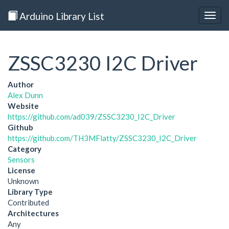
Arduino Library List
Togg
navig
ZSSC3230 I2C Driver
Author
Alex Dunn
Website
https://github.com/ad039/ZSSC3230_I2C_Driver
Github
https://github.com/TH3MFlatty/ZSSC3230_I2C_Driver
Category
Sensors
License
Unknown
Library Type
Contributed
Architectures
Any