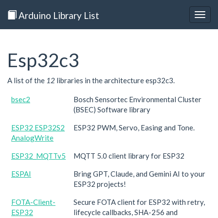
Arduino Library List
Togg
navig
Esp32c3
A list of the
12
libraries in the architecture esp32c3.
bsec2
Bosch Sensortec Environmental Cluster
(BSEC) Software library
ESP32 ESP32S2
ESP32 PWM, Servo, Easing and Tone.
AnalogWrite
ESP32_MQTTv5
MQTT 5.0 client library for ESP32
ESPAI
Bring GPT, Claude, and Gemini AI to your
ESP32 projects!
FOTA-Client-
Secure FOTA client for ESP32 with retry,
ESP32
lifecycle callbacks, SHA-256 and