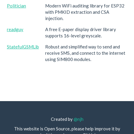
Politician
Modern WiFi auditing library for ESP32
with PMKID extraction and CSA
injection.
readguy
A free E-paper display driver library
supports 16-level greyscale.
StatefulGSMLib
Robust and simplified way to send and
receive SMS, and connect to the internet
using SIM800 modules.
Created by
@njh
This website is Open Source, please help improve it by