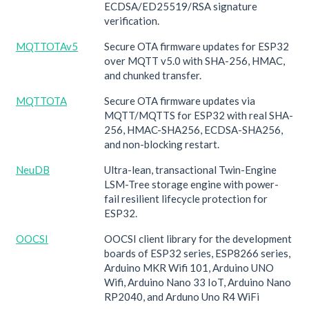
ECDSA/ED25519/RSA signature
verification.
MQTTOTAv5
Secure OTA firmware updates for ESP32
over MQTT v5.0 with SHA-256, HMAC,
and chunked transfer.
MQTTOTA
Secure OTA firmware updates via
MQTT/MQTTS for ESP32 with real SHA-
256, HMAC-SHA256, ECDSA-SHA256,
and non-blocking restart.
NeuDB
Ultra-lean, transactional Twin-Engine
LSM-Tree storage engine with power-
fail resilient lifecycle protection for
ESP32.
OOCSI
OOCSI client library for the development
boards of ESP32 series, ESP8266 series,
Arduino MKR Wifi 101, Arduino UNO
Wifi, Arduino Nano 33 IoT, Arduino Nano
RP2040, and Arduno Uno R4 WiFi