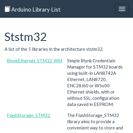
Arduino Library List
Togg
navig
Ststm32
A list of the
5
libraries in the architecture ststm32.
BlynkEthernet_STM32_WM
Simple Blynk Credentials
Manager for STM32 boards
using built-in LAN8742A
Ethernet, LAN8720,
ENC28J60 or W5x00
Ethernet shields, with or
without SSL, configuration
data saved in EEPROM.
FlashStorage_STM32
The FlashStorage_STM32
library aims to provide a
convenient way to store and