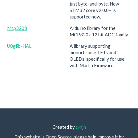
just byte-and-byte. New
STM32 core v2.0.0+ is
supported now.
Mcp3208
Arduino library for the
MCP320x 12 bit ADC family.
U8glib-HAL
A library supporting
monochrome TFTs and
OLEDs, specifically for use
with Marlin Firmware.
Created by
@njh
This website is Open Source, please help improve it by