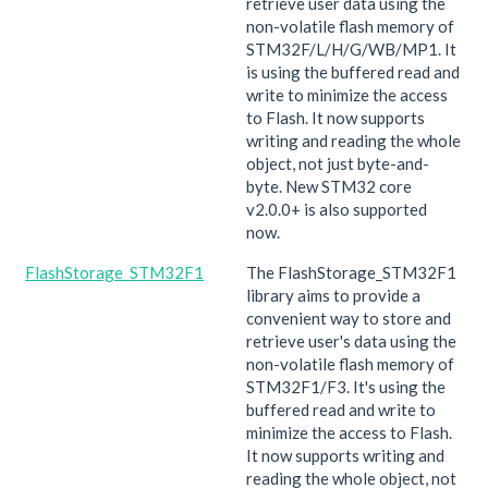
retrieve user data using the
non-volatile flash memory of
STM32F/L/H/G/WB/MP1. It
is using the buffered read and
write to minimize the access
to Flash. It now supports
writing and reading the whole
object, not just byte-and-
byte. New STM32 core
v2.0.0+ is also supported
now.
FlashStorage_STM32F1
The FlashStorage_STM32F1
library aims to provide a
convenient way to store and
retrieve user's data using the
non-volatile flash memory of
STM32F1/F3. It's using the
buffered read and write to
minimize the access to Flash.
It now supports writing and
reading the whole object, not