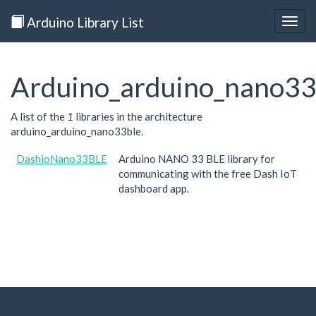
Arduino Library List
Togg
navig
Arduino_arduino_nano33
A list of the
1
libraries in the architecture
arduino_arduino_nano33ble.
DashioNano33BLE
Arduino NANO 33 BLE library for
communicating with the free Dash IoT
dashboard app.