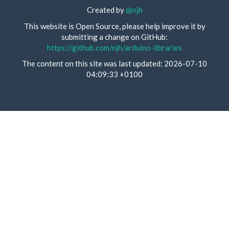
Created by
@njh
This website is Open Source, please help improve it by
submitting a change on GitHub:
https://github.com/njh/arduino-libraries
The content on this site was last updated: 2026-07-10
04:09:33 +0100