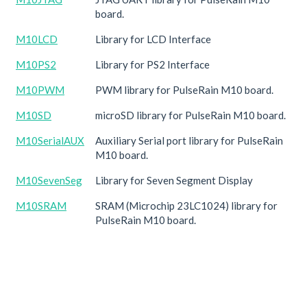
board.
M10LCD
Library for LCD Interface
M10PS2
Library for PS2 Interface
M10PWM
PWM library for PulseRain M10 board.
M10SD
microSD library for PulseRain M10 board.
M10SerialAUX
Auxiliary Serial port library for PulseRain
M10 board.
M10SevenSeg
Library for Seven Segment Display
M10SRAM
SRAM (Microchip 23LC1024) library for
PulseRain M10 board.