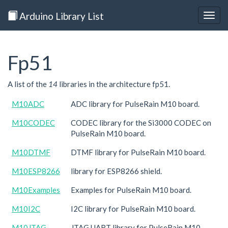
Arduino Library List
Togg
navig
Fp51
A list of the
14
libraries in the architecture fp51.
M10ADC
ADC library for PulseRain M10 board.
M10CODEC
CODEC library for the Si3000 CODEC on
PulseRain M10 board.
M10DTMF
DTMF library for PulseRain M10 board.
M10ESP8266
library for ESP8266 shield.
M10Examples
Examples for PulseRain M10 board.
M10I2C
I2C library for PulseRain M10 board.
M10JTAG
JTAG UART library for PulseRain M10