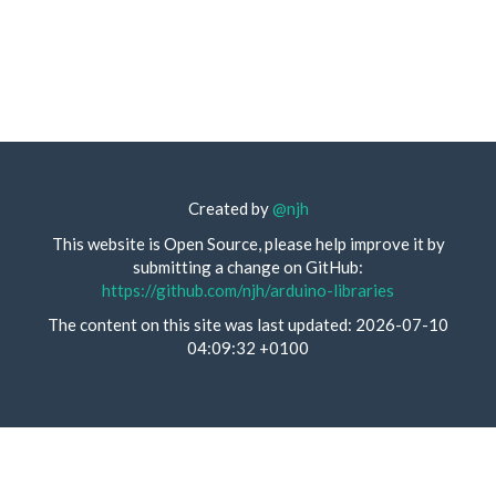
Created by
@njh
This website is Open Source, please help improve it by
submitting a change on GitHub:
https://github.com/njh/arduino-libraries
The content on this site was last updated: 2026-07-10
04:09:32 +0100