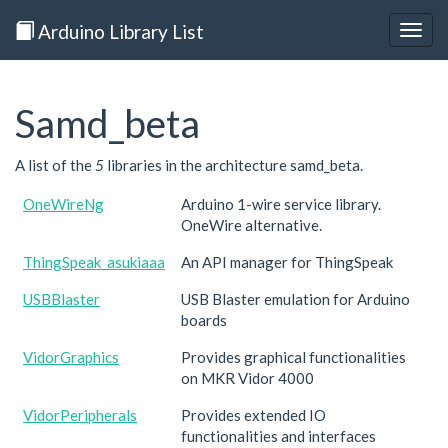
Arduino Library List
Togg
navig
Samd_beta
A list of the
5
libraries in the architecture samd_beta.
OneWireNg
Arduino 1-wire service library.
OneWire alternative.
ThingSpeak_asukiaaa
An API manager for ThingSpeak
USBBlaster
USB Blaster emulation for Arduino
boards
VidorGraphics
Provides graphical functionalities
on MKR Vidor 4000
VidorPeripherals
Provides extended IO
functionalities and interfaces