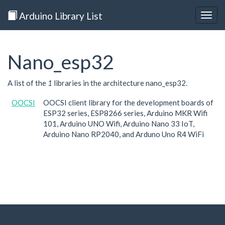
Arduino Library List
Togg
navig
Nano_esp32
A list of the
1
libraries in the architecture nano_esp32.
OOCSI
OOCSI client library for the development boards of
ESP32 series, ESP8266 series, Arduino MKR Wifi
101, Arduino UNO Wifi, Arduino Nano 33 IoT,
Arduino Nano RP2040, and Arduno Uno R4 WiFi