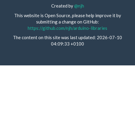
Created by
@njh
This website is Open Source, please help improve it by
submitting a change on GitHub:
https://github.com/njh/arduino-libraries
The content on this site was last updated: 2026-07-10
04:09:33 +0100